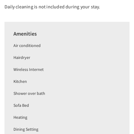
Daily cleaning is not included during your stay.
Amenities
Air conditioned
Hairdryer
Wireless Internet
Kitchen
Shower over bath
Sofa Bed
Heating
Dining Setting