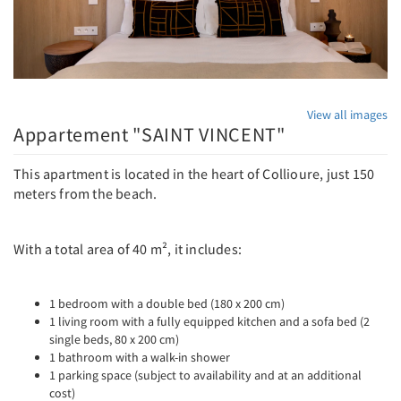
View all images
Appartement "SAINT VINCENT"
This apartment is located in the heart of Collioure, just 150
meters from the beach.
With a total area of ​​40 m², it includes:
1 bedroom with a double bed (180 x 200 cm)
1 living room with a fully equipped kitchen and a sofa bed (2
single beds, 80 x 200 cm)
1 bathroom with a walk-in shower
1 parking space (subject to availability and at an additional
cost)