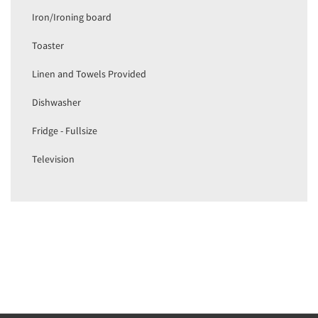
Iron/Ironing board
Toaster
Linen and Towels Provided
Dishwasher
Fridge - Fullsize
Television