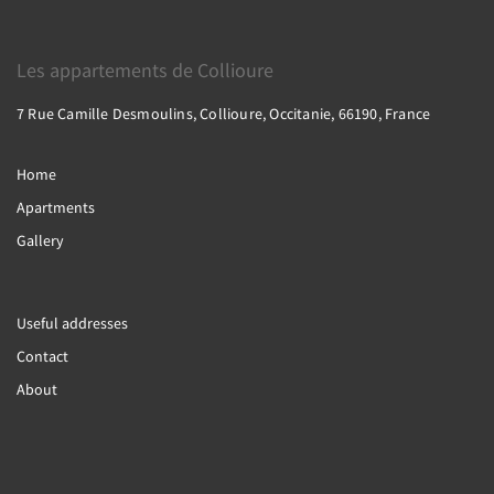
Les appartements de Collioure
7 Rue Camille Desmoulins, Collioure, Occitanie, 66190, France
Home
Apartments
Gallery
Useful addresses
Contact
About