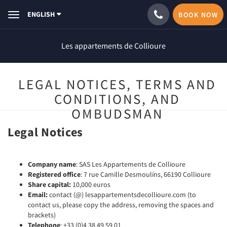
ENGLISH
BOOK NOW
Toggle
navigation
Les appartements de Collioure
LEGAL NOTICES, TERMS AND
CONDITIONS, AND
OMBUDSMAN
Legal Notices
Company name
: SAS Les Appartements de Collioure
Registered office
: 7 rue Camille Desmoulins, 66190 Collioure
Share capital:
10,000 euros
Email:
contact (@) lesappartementsdecollioure.com (to
contact us, please copy the address, removing the spaces and
brackets)
Telephone
: +33 (0)4 38 49 59 01