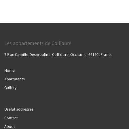
Les appartements de Collioure
7 Rue Camille Desmoulins, Collioure, Occitanie, 66190, France
Home
Apartments
Gallery
Useful addresses
Contact
About