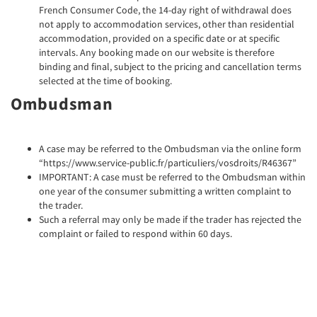
French Consumer Code, the 14-day right of withdrawal does
not apply to accommodation services, other than residential
accommodation, provided on a specific date or at specific
intervals. Any booking made on our website is therefore
binding and final, subject to the pricing and cancellation terms
selected at the time of booking.
Ombudsman
A case may be referred to the Ombudsman via the online form
“https://www.service-public.fr/particuliers/vosdroits/R46367”
IMPORTANT: A case must be referred to the Ombudsman within
one year of the consumer submitting a written complaint to
the trader.
Such a referral may only be made if the trader has rejected the
complaint or failed to respond within 60 days.