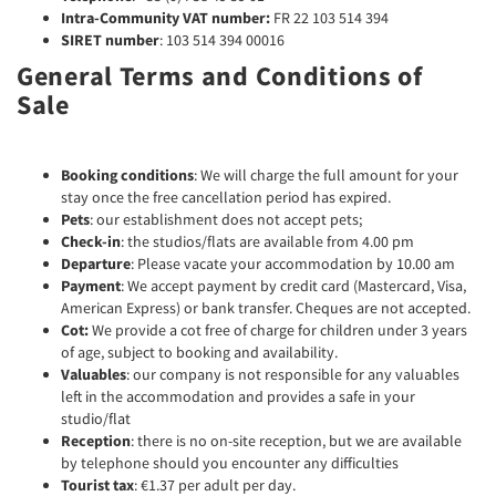
Intra-Community VAT number:
FR 22 103 514 394
SIRET number
: 103 514 394 00016
General Terms and Conditions of
Sale
Booking conditions
: We will charge the full amount for your
stay once the free cancellation period has expired.
Pets
: our establishment does not accept pets;
Check-in
: the studios/flats are available from 4.00 pm
Departure
: Please vacate your accommodation by 10.00 am
Payment
: We accept payment by credit card (Mastercard, Visa,
American Express) or bank transfer. Cheques are not accepted.
Cot:
We provide a cot free of charge for children under 3 years
of age, subject to booking and availability.
Valuables
: our company is not responsible for any valuables
left in the accommodation and provides a safe in your
studio/flat
Reception
: there is no on-site reception, but we are available
by telephone should you encounter any difficulties
Tourist tax
: €1.37 per adult per day.