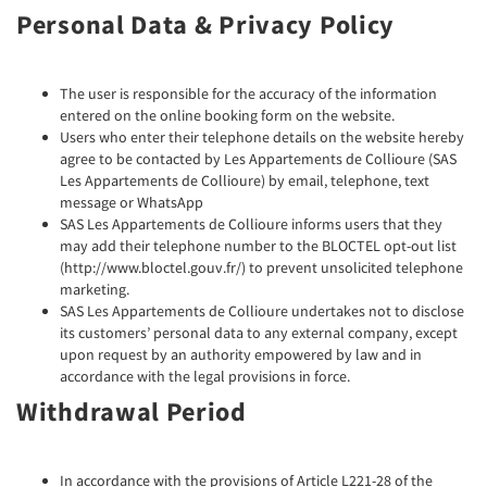
Personal Data & Privacy Policy
The user is responsible for the accuracy of the information
entered on the online booking form on the website.
Users who enter their telephone details on the website hereby
agree to be contacted by Les Appartements de Collioure (SAS
Les Appartements de Collioure) by email, telephone, text
message or WhatsApp
SAS Les Appartements de Collioure informs users that they
may add their telephone number to the BLOCTEL opt-out list
(http://www.bloctel.gouv.fr/) to prevent unsolicited telephone
marketing.
SAS Les Appartements de Collioure undertakes not to disclose
its customers’ personal data to any external company, except
upon request by an authority empowered by law and in
accordance with the legal provisions in force.
Withdrawal Period
In accordance with the provisions of Article L221-28 of the