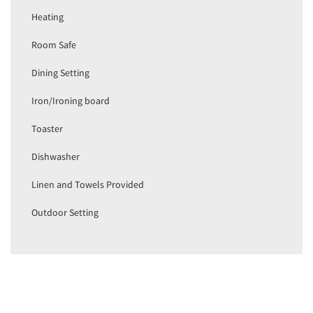
Heating
Room Safe
Dining Setting
Iron/Ironing board
Toaster
Dishwasher
Linen and Towels Provided
Outdoor Setting