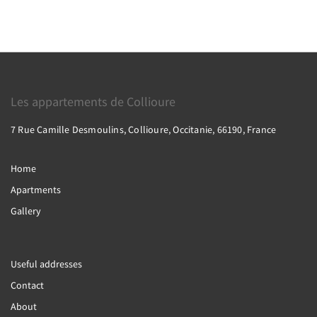
Les appartements de Collioure
7 Rue Camille Desmoulins, Collioure, Occitanie, 66190, France
Home
Apartments
Gallery
Useful addresses
Contact
About