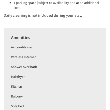
1 parking space (subject to availability and at an additional
cost)
Daily cleaning is not included during your stay.
Amenities
Air conditioned
Wireless Internet
Shower over bath
Hairdryer
Kitchen
Balcony
Sofa Bed