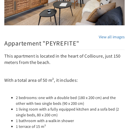
View all images
Appartement "PEYREFITE"
This apartment is located in the heart of Collioure, just 150
meters from the beach.
With a total area of ​​50 m², it includes:
2 bedrooms: one with a double bed (180 x 200 cm) and the
other with two single beds (90 x 200 cm)
1 living room with a fully equipped kitchen and a sofa bed (2
single beds, 80 x 200 cm)
1 bathroom with a walk-in shower
1 terrace of 15 m²