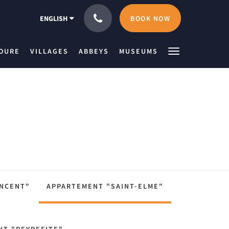
BOOK NOW
ENGLISH
IOURE
VILLAGES
ABBEYS
MUSEUMS
INCENT"
APPARTEMENT "SAINT-ELME"