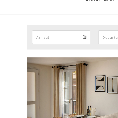
APPARTEMENT 
Arrival
Arrival
calendar
Previous