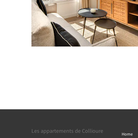
Les appartements de Collioure
Home