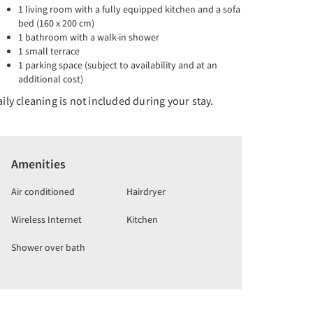
1 living room with a fully equipped kitchen and a sofa
bed (160 x 200 cm)
1 bathroom with a walk-in shower
1 small terrace
1 parking space (subject to availability and at an
additional cost)
ily cleaning is not included during your stay.
Amenities
Air conditioned
Hairdryer
Wireless Internet
Kitchen
Shower over bath